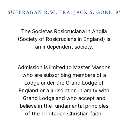
SUFFRAGAN R.W. FRA. JACK S. GORE, 9°
The Societas Rosicruciana in Anglia
(Society of Rosicrucians in England) is
an independent society.
Admission is limited to Master Masons
who are subscribing members of a
Lodge under the Grand Lodge of
England or a jurisdiction in amity with
Grand Lodge and who accept and
believe in the fundamental principles
of the Trinitarian Christian faith.