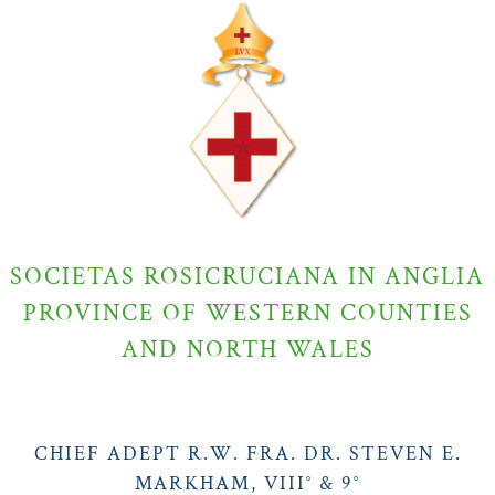
SOCIETAS ROSICRUCIANA IN ANGLIA
PROVINCE OF WESTERN COUNTIES
AND NORTH WALES
CHIEF ADEPT R.W. FRA. DR. STEVEN E.
MARKHAM, VIII° & 9°